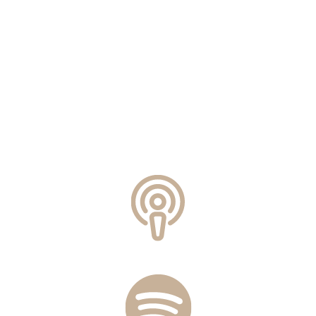
Can Balancing Hormones
Help You Lose Weight?
Connecting the Dots Between
Weight Gain and Hormones