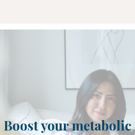
Boost your metabolic