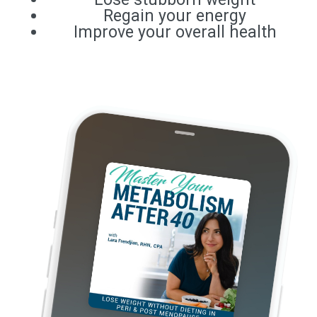
Regain your energy
Improve your overall health