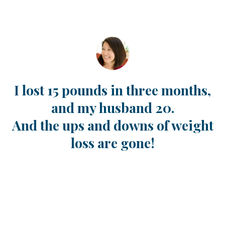
I lost 15 pounds in three months,
and my husband 20.
And the ups and downs of weight
loss are gone!