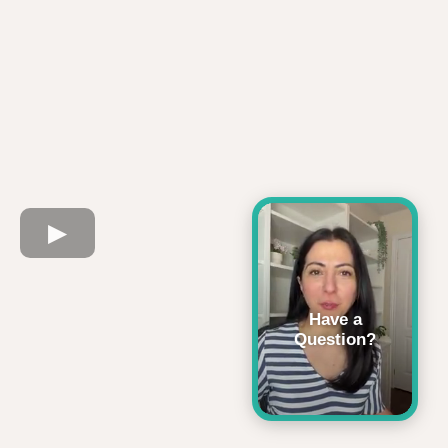
Have a
Question?