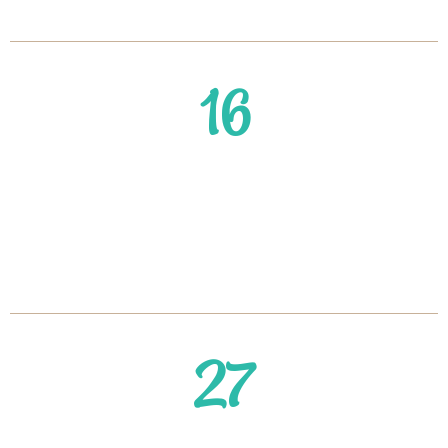
Keep it Off After 40
16
Struggling to Lose Weight
After 40? 5 Proven Steps to
Kickstart Your Weight Loss
27