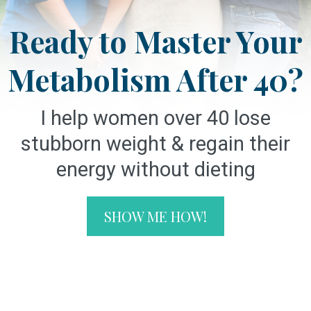
Ready to Master Your
Metabolism After 40?
I help women over 40 lose
stubborn weight & regain their
energy without dieting
SHOW ME HOW!