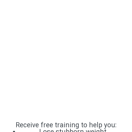
Metabolism
Master Your Metabolism
Over 40
Receive free training to help you:
Lose stubborn weight