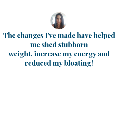
The changes I've made have helped
me shed stubborn
weight,
increase my energy and
reduced my bloating!