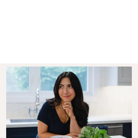
to stop struggling with stubborn weight
gain, low energy and hormonal
imbalances & start feeling like your
amazing self again!