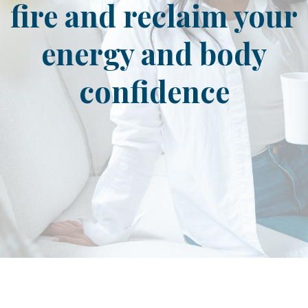
fire and reclaim your
energy and body
confidence