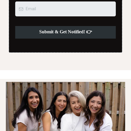
Submit & Get Notified! 👉