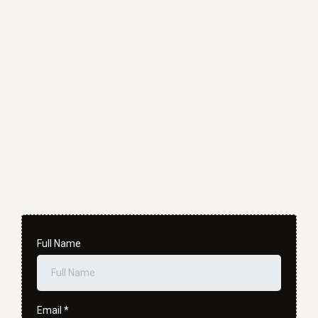
02
Full Name
Email
*